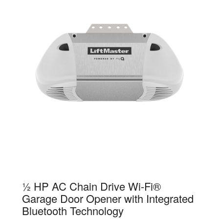
83650-267
½ HP AC Chain Drive Wi-Fi®
Garage Door Opener with Integrated
Bluetooth Technology