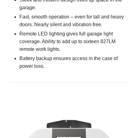
garage.
Fast, smooth operation – even for tall and heavy
doors. Nearly silent and vibration-free.
Remote LED lighting gives full garage light
coverage. Ability to add up to sixteen 827LM
remote work lights.
Battery backup ensures access in the case of
power loss.