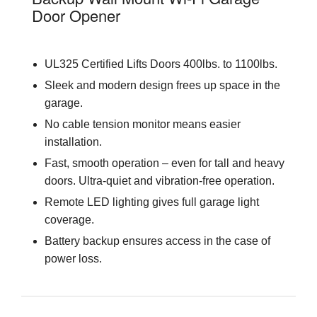
Door Opener
UL325 Certified Lifts Doors 400lbs. to 1100lbs.
Sleek and modern design frees up space in the
garage.
No cable tension monitor means easier
installation.
Fast, smooth operation – even for tall and heavy
doors. Ultra-quiet and vibration-free operation.
Remote LED lighting gives full garage light
coverage.
Battery backup ensures access in the case of
power loss.