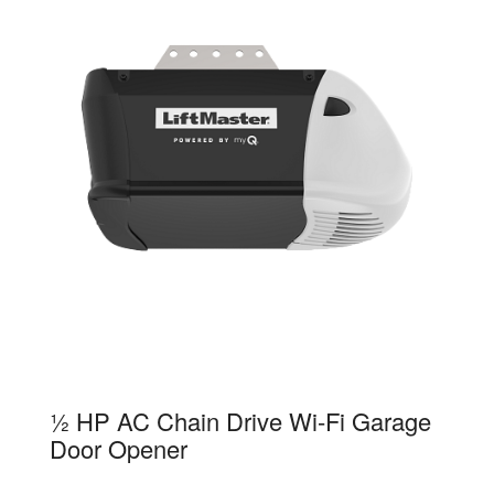
81650
½ HP AC Chain Drive Wi-Fi Garage
Door Opener