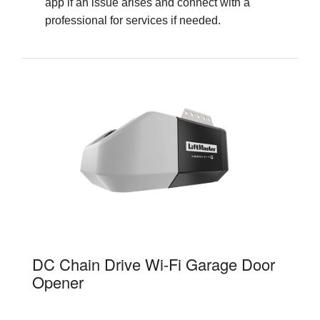
app if an issue arises and connect with a
professional for services if needed.
81600
DC Chain Drive Wi-Fi Garage Door
Opener