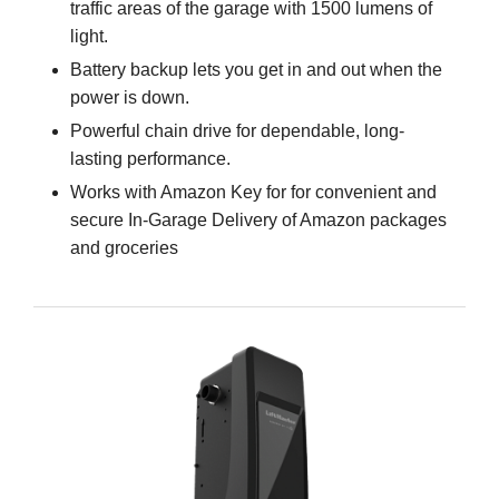
traffic areas of the garage with 1500 lumens of
light.
Battery backup lets you get in and out when the
power is down.
Powerful chain drive for dependable, long-
lasting performance.
Works with Amazon Key for for convenient and
secure In-Garage Delivery of Amazon packages
and groceries