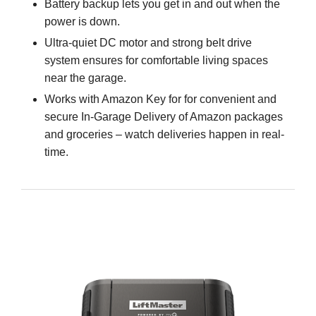
Battery backup lets you get in and out when the
power is down.
Ultra-quiet DC motor and strong belt drive
system ensures for comfortable living spaces
near the garage.
Works with Amazon Key for for convenient and
secure In-Garage Delivery of Amazon packages
and groceries – watch deliveries happen in real-
time.