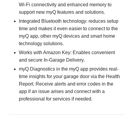
Wi-Fi connectivity and enhanced memory to
support new myQ features and solutions.
Integrated Bluetooth technology: reduces setup
time and makes it even easier to connect to the
myQ app, other myQ devices and smart home
technology solutions.
Works with Amazon Key: Enables convenient
and secure In-Garage Delivery.
myQ Diagnostics in the myQ app provides real-
time insights for your garage door via the Health
Report. Receive alerts and error codes in the
app if an issue arises and connect with a
professional for services if needed.