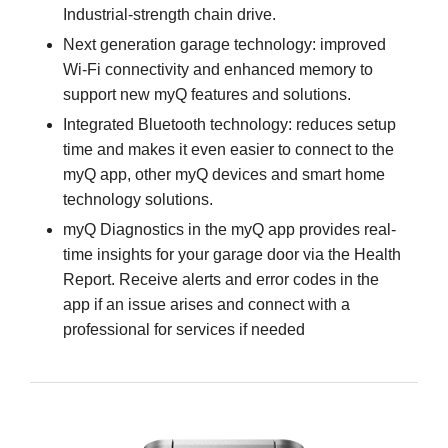
Industrial-strength chain drive.
Next generation garage technology: improved
Wi-Fi connectivity and enhanced memory to
support new myQ features and solutions.
Integrated Bluetooth technology: reduces setup
time and makes it even easier to connect to the
myQ app, other myQ devices and smart home
technology solutions.
myQ Diagnostics in the myQ app provides real-
time insights for your garage door via the Health
Report. Receive alerts and error codes in the
app if an issue arises and connect with a
professional for services if needed