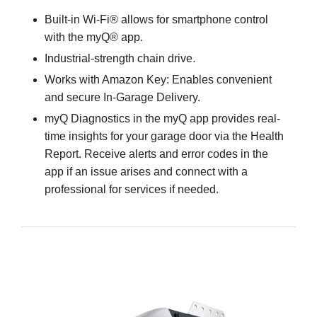
Built-in Wi-Fi® allows for smartphone control
with the myQ® app.
Industrial-strength chain drive.
Works with Amazon Key: Enables convenient
and secure In-Garage Delivery.
myQ Diagnostics in the myQ app provides real-
time insights for your garage door via the Health
Report. Receive alerts and error codes in the
app if an issue arises and connect with a
professional for services if needed.