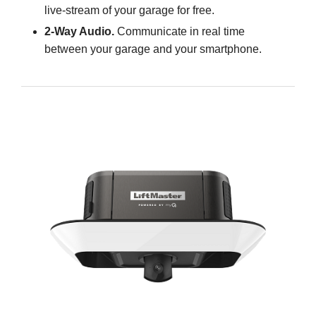
live-stream of your garage for free.
2-Way Audio.
Communicate in real time
between your garage and your smartphone.