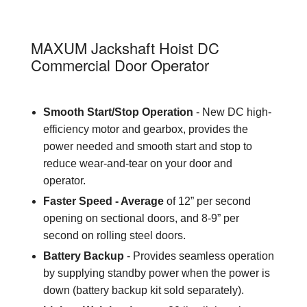
H
MAXUM Jackshaft Hoist DC
Commercial Door Operator
Smooth Start/Stop Operation
- New DC high-
efficiency motor and gearbox, provides the
power needed and smooth start and stop to
reduce wear-and-tear on your door and
operator.
Faster Speed - Average
of 12” per second
opening on sectional doors, and 8-9” per
second on rolling steel doors.
Battery Backup
- Provides seamless operation
by supplying standby power when the power is
down (battery backup kit sold separately).