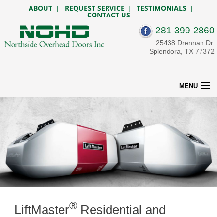
ABOUT
REQUEST SERVICE
TESTIMONIALS
|
|
|
CONTACT US
281-399-2860
25438 Drennan Dr.
Splendora, TX 77372
MENU
HOME
RESIDENTIAL
OPENERS
COMMERCIAL
CUSTOM GATES
SERVICE & REPAIR
BEFORE & AFTER
DESIGN TOOLS
CONTACT US
®
LiftMaster
Residential and