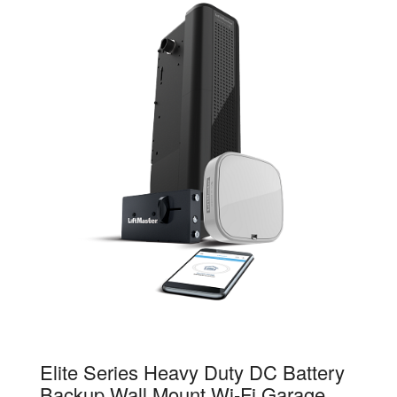
98032
Elite Series Heavy Duty DC Battery
Backup Wall Mount Wi-Fi Garage