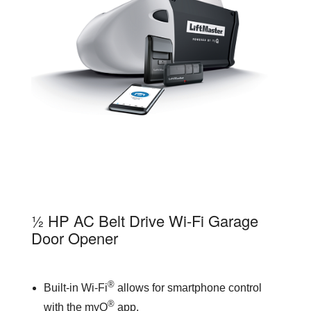
81550
½ HP AC Belt Drive Wi-Fi Garage
Door Opener
®
Built-in Wi-Fi
allows for smartphone control
®
with the myQ
app.