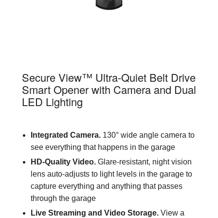
84505R
Secure View™ Ultra-Quiet Belt Drive
Smart Opener with Camera and Dual
LED Lighting
Integrated Camera.
130° wide angle camera to
see everything that happens in the garage
HD-Quality Video.
Glare-resistant, night vision
lens auto-adjusts to light levels in the garage to
capture everything and anything that passes
through the garage
Live Streaming and Video Storage.
View a