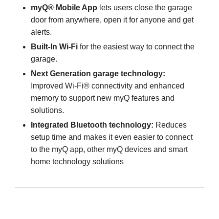
myQ® Mobile App
lets users close the garage
door from anywhere, open it for anyone and get
alerts.
Built-In Wi-Fi
for the easiest way to connect the
garage.
Next Generation garage technology:
Improved Wi-Fi® connectivity and enhanced
memory to support new myQ features and
solutions.
Integrated Bluetooth technology:
Reduces
setup time and makes it even easier to connect
to the myQ app, other myQ devices and smart
home technology solutions