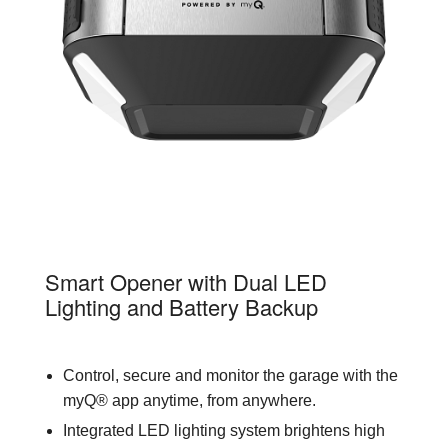
84602
Smart Opener with Dual LED
Lighting and Battery Backup
Control, secure and monitor the garage with the
myQ® app anytime, from anywhere.
Integrated LED lighting system brightens high