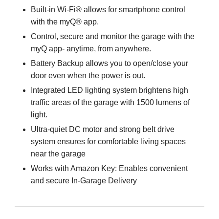
Built-in Wi-Fi® allows for smartphone control
with the myQ® app.
Control, secure and monitor the garage with the
myQ app- anytime, from anywhere.
Battery Backup allows you to open/close your
door even when the power is out.
Integrated LED lighting system brightens high
traffic areas of the garage with 1500 lumens of
light.
Ultra-quiet DC motor and strong belt drive
system ensures for comfortable living spaces
near the garage
Works with Amazon Key: Enables convenient
and secure In-Garage Delivery