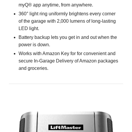
myQ® app anytime, from anywhere.
360° light ring uniformly brightens every corner
of the garage with 2,000 lumens of long-lasting
LED light.
Battery backup lets you get in and out when the
power is down.
Works with Amazon Key for for convenient and
secure In-Garage Delivery of Amazon packages
and groceries.