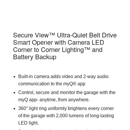
87504-267
Secure View™ Ultra-Quiet Belt Drive
Smart Opener with Camera LED
Corner to Corner Lighting™ and
Battery Backup
Built-in camera adds video and 2-way audio
communication to the myQ® app
Control, secure and monitor the garage with the
myQ app- anytime, from anywhere.
360° light ring uniformly brightens every corner
of the garage with 2,000 lumens of long-lasting
LED light.