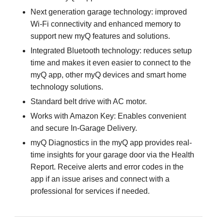
Next generation garage technology: improved
Wi-Fi connectivity and enhanced memory to
support new myQ features and solutions.
Integrated Bluetooth technology: reduces setup
time and makes it even easier to connect to the
myQ app, other myQ devices and smart home
technology solutions.
Standard belt drive with AC motor.
Works with Amazon Key: Enables convenient
and secure In-Garage Delivery.
myQ Diagnostics in the myQ app provides real-
time insights for your garage door via the Health
Report. Receive alerts and error codes in the
app if an issue arises and connect with a
professional for services if needed.