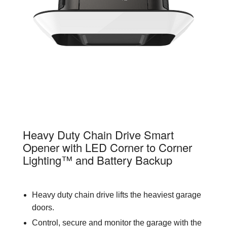
87802
Heavy Duty Chain Drive Smart
Opener with LED Corner to Corner
Lighting™ and Battery Backup
Heavy duty chain drive lifts the heaviest garage
doors.
Control, secure and monitor the garage with the