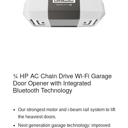
85870
¾ HP AC Chain Drive Wi-Fi Garage
Door Opener with Integrated
Bluetooth Technology
Our strongest motor and i-beam rail system to lift
the heaviest doors.
Next generation garage technology: improved