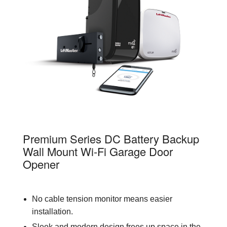
98022
Premium Series DC Battery Backup
Wall Mount Wi-Fi Garage Door
Opener
No cable tension monitor means easier
installation.
Sleek and modern design frees up space in the