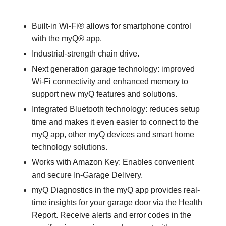
Built-in Wi-Fi® allows for smartphone control
with the myQ® app.
Industrial-strength chain drive.
Next generation garage technology: improved
Wi-Fi connectivity and enhanced memory to
support new myQ features and solutions.
Integrated Bluetooth technology: reduces setup
time and makes it even easier to connect to the
myQ app, other myQ devices and smart home
technology solutions.
Works with Amazon Key: Enables convenient
and secure In-Garage Delivery.
myQ Diagnostics in the myQ app provides real-
time insights for your garage door via the Health
Report. Receive alerts and error codes in the