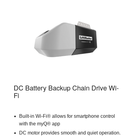
81602
DC Battery Backup Chain Drive Wi-
Fi
Built-in Wi-Fi® allows for smartphone control
with the myQ® app
DC motor provides smooth and quiet operation.