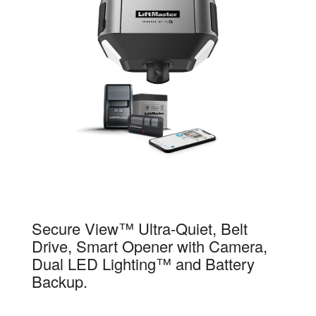
84504R
Secure View™ Ultra-Quiet, Belt
Drive, Smart Opener with Camera,
Dual LED Lighting™ and Battery
Backup.