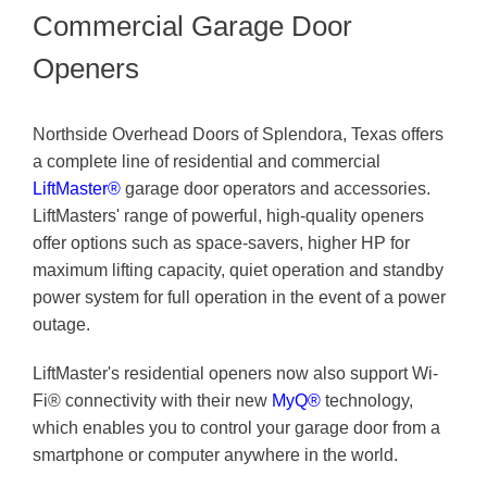
Commercial Garage Door
Openers
Northside Overhead Doors of Splendora, Texas offers
a complete line of residential and commercial
LiftMaster®
garage door operators and accessories.
LiftMasters' range of powerful, high-quality openers
offer options such as space-savers, higher HP for
maximum lifting capacity, quiet operation and standby
power system for full operation in the event of a power
outage.
LiftMaster's residential openers now also support Wi-
Fi® connectivity with their new
MyQ®
technology,
which enables you to control your garage door from a
smartphone or computer anywhere in the world.