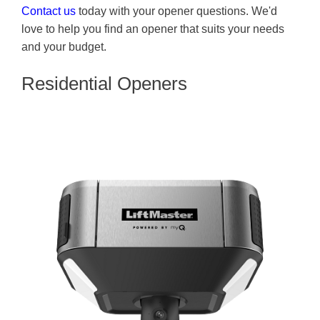
Contact us
today with your opener questions. We'd
love to help you find an opener that suits your needs
and your budget.
Residential Openers