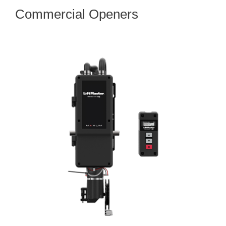
Commercial Openers