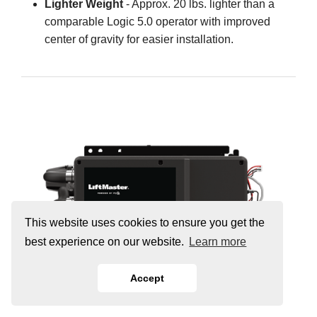
Lighter Weight
- Approx. 20 lbs. lighter than a
comparable Logic 5.0 operator with improved
center of gravity for easier installation.
This website uses cookies to ensure you get the
best experience on our website.
Learn more
Accept