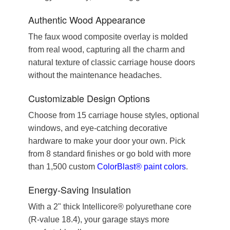
Authentic Wood Appearance
The faux wood composite overlay is molded
from real wood, capturing all the charm and
natural texture of classic carriage house doors
without the maintenance headaches.
Customizable Design Options
Choose from 15 carriage house styles, optional
windows, and eye-catching decorative
hardware to make your door your own. Pick
from 8 standard finishes or go bold with more
than 1,500 custom
ColorBlast® paint colors
.
Energy-Saving Insulation
With a 2" thick Intellicore® polyurethane core
(R-value 18.4), your garage stays more