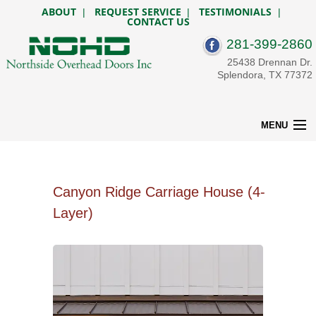
ABOUT
REQUEST SERVICE
TESTIMONIALS
|
|
|
CONTACT US
281-399-2860
25438 Drennan Dr.
Splendora, TX 77372
MENU
HOME
RESIDENTIAL
OPENERS
Canyon Ridge Carriage House (4-
COMMERCIAL
Layer)
CUSTOM GATES
SERVICE & REPAIR
BEFORE & AFTER
DESIGN TOOLS
CONTACT US