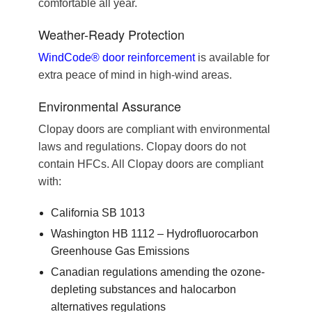
comfortable all year.
Weather-Ready Protection
WindCode® door reinforcement
is available for
extra peace of mind in high-wind areas.
Environmental Assurance
Clopay doors are compliant with environmental
laws and regulations. Clopay doors do not
contain HFCs. All Clopay doors are compliant
with:
California SB 1013
Washington HB 1112 – Hydrofluorocarbon
Greenhouse Gas Emissions
Canadian regulations amending the ozone-
depleting substances and halocarbon
alternatives regulations