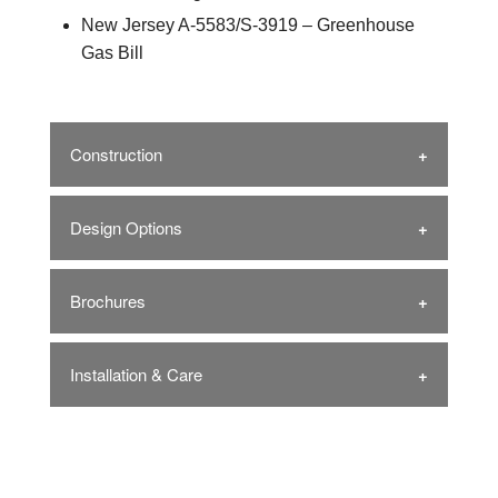
New Jersey A-5583/S-3919 – Greenhouse
Gas Bill
Construction
Design Options
Brochures
Installation & Care