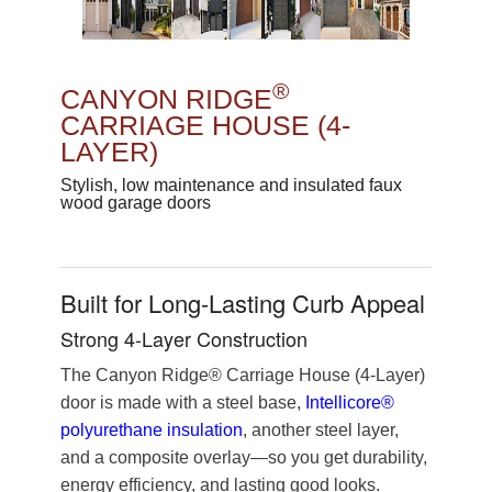
®
CANYON RIDGE
CARRIAGE HOUSE (4-
LAYER)
Stylish, low maintenance and insulated faux
wood garage doors
Built for Long-Lasting Curb Appeal
Strong 4-Layer Construction
The Canyon Ridge® Carriage House (4-Layer)
door is made with a steel base,
Intellicore®
polyurethane insulation
, another steel layer,
and a composite overlay—so you get durability,
energy efficiency, and lasting good looks.